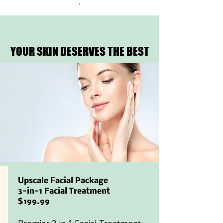
.
YOUR SKIN DESERVES THE BEST
YOUR SKIN DESERVES THE BEST
Upscale Facial Package
3-in-1 Facial Treatment
$199.99