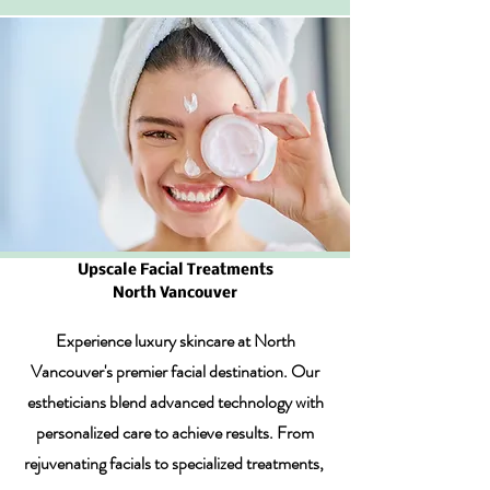
Upscale Facial Treatments
North Vancouver
Experience luxury skincare at North
Vancouver's premier facial destination. Our
estheticians blend advanced technology with
personalized care to achieve results. From
rejuvenating facials to specialized treatments,