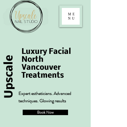
ME
NU
Luxury Facial
Upscale
North
Vancouver
Treatments
Expert estheticians. Advanced
techniques. Glowing results
Book Now