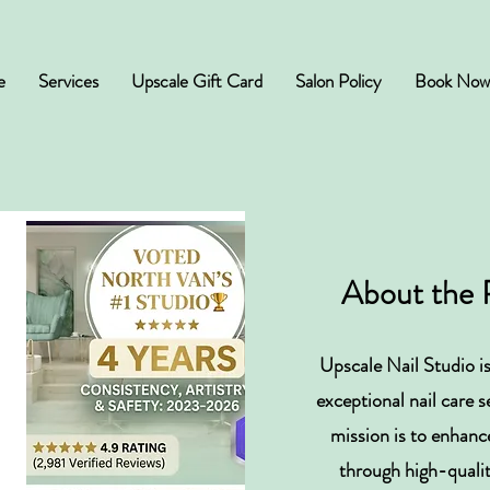
e
Services
Upscale Gift Card
Salon Policy
Book Now
About the 
Upscale Nail Studio is
exceptional nail care 
d
mission is to enhanc
through high-quali