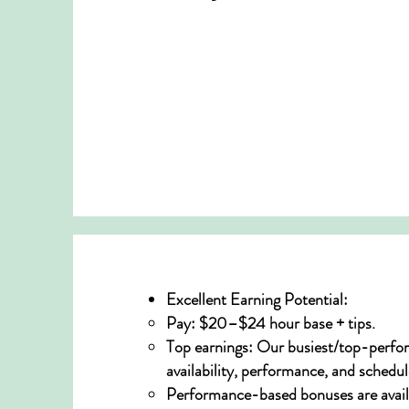
Excellent Earning Potential:
Pay: $20–$24 hour base + tips.
Top earnings: Our busiest/top-perfor
availability, performance, and schedul
Performance-based bonuses are avail