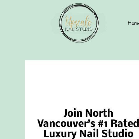
Hom
Join North
Vancouver’s #1 Rate
Luxury Nail Studio