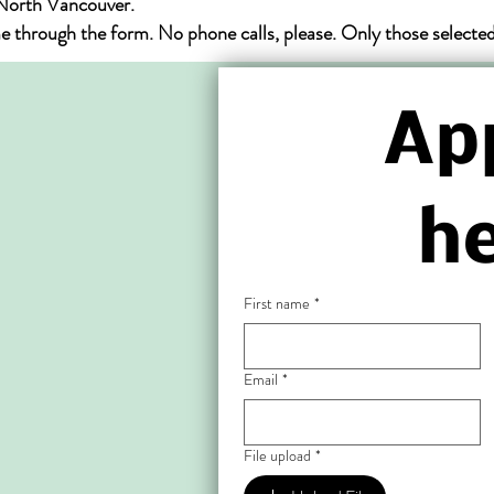
 North Vancouver.
hrough the form. No phone calls, please. Only those selected f
App
he
First name
*
Email
*
File upload
*