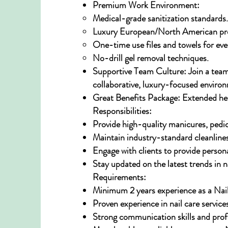
Premium Work Environment:
Medical-grade sanitization standards.
Luxury European/North American pro
One-time use files and towels for ever
No-drill gel removal techniques.
Supportive Team Culture: Join a team
collaborative, luxury-focused enviro
Great Benefits Package: Extended heal
Responsibilities:
Provide high-quality manicures, pedi
Maintain industry-standard cleanlines
Engage with clients to provide perso
Stay updated on the latest trends in n
Requirements:
Minimum 2 years experience as a Nail
Proven experience in nail care service
Strong communication skills and profi