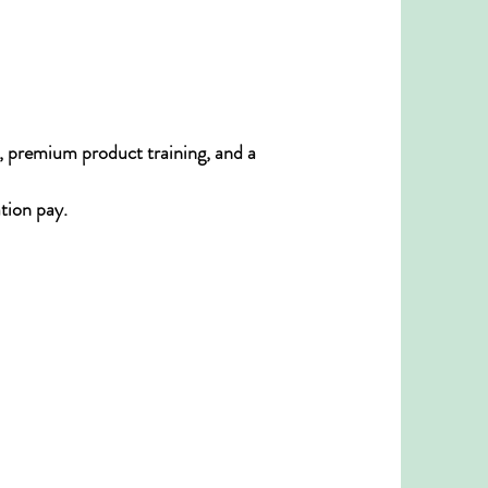
, premium product training, and a
tion pay.