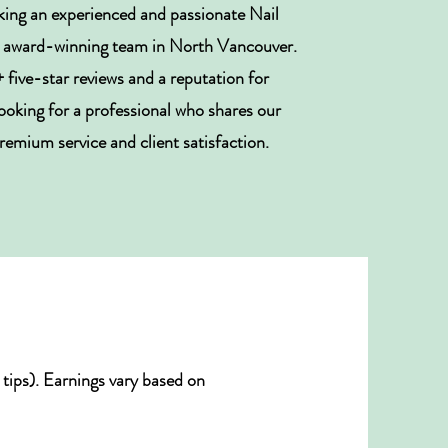
king an experienced and passionate Nail
ur award-winning team in North Vancouver.
five-star reviews and a reputation for
looking for a professional who shares our
mium service and client satisfaction.
tips). Earnings vary based on