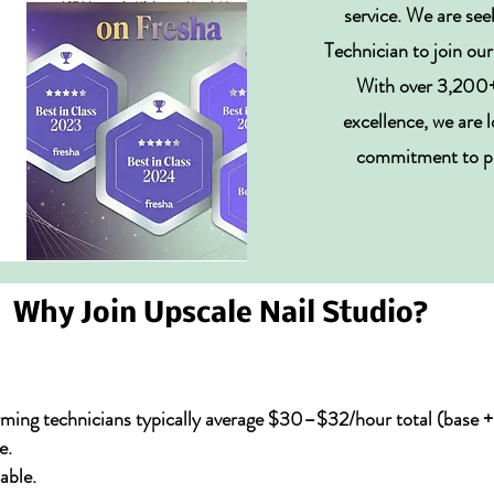
service. We are see
Technician to join o
With over 3,200+ 
excellence, we are 
commitment to pre
Why Join Upscale Nail Studio?
ming technicians typically average $30–$32/hour total (base + 
e.
able.