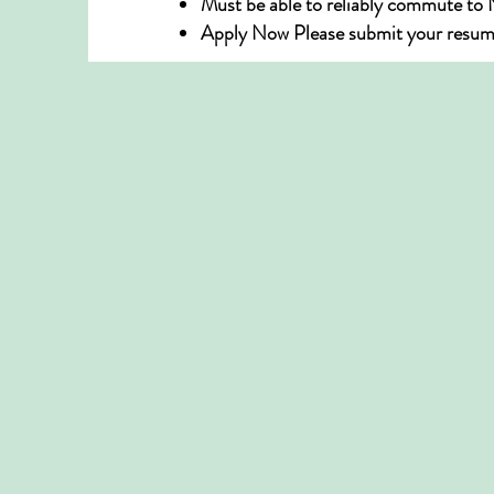
Must be able to reliably commute to
Apply Now Please submit your resume t