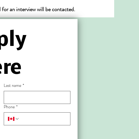
or an interview will be contacted.
ly 
re
Last name
*
Phone
*