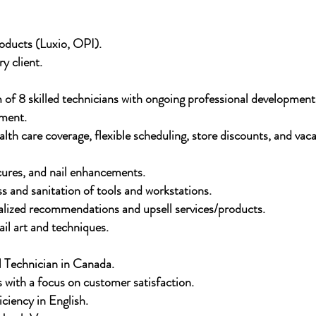
ducts (Luxio, OPI).
y client.
 of 8 skilled technicians with ongoing professional development
nment.
th care coverage, flexible scheduling, store discounts, and vaca
cures, and nail enhancements.
s and sanitation of tools and workstations.
nalized recommendations and upsell services/products.
ail art and techniques.
 Technician in Canada.
s with a focus on customer satisfaction.
ciency in English.