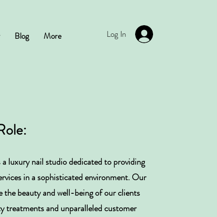
Log In
Blog
More
Role:
 a luxury nail studio dedicated to providing
services in a sophisticated environment. Our
e the beauty and well-being of our clients
ty treatments and unparalleled customer